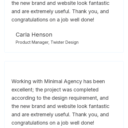
the new brand and website look fantastic
and are extremely useful. Thank you, and
congratulations on a job well done!
Carla Henson
Product Manager, Twister Design
Working with Minimal Agency has been
excellent; the project was completed
according to the design requirement, and
the new brand and website look fantastic
and are extremely useful. Thank you, and
congratulations on a job well done!