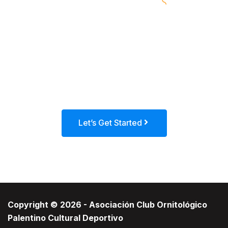
Call to action (CTA) is a marketing term
for any device designed to prompt an
immediate response or encourage an
immediate sale.
Let’s Get Started
Copyright © 2026 - Asociación Club Ornitológico
Palentino Cultural Deportivo