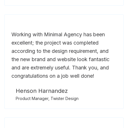
Working with Minimal Agency has been
excellent; the project was completed
according to the design requirement, and
the new brand and website look fantastic
and are extremely useful. Thank you, and
congratulations on a job well done!
Henson Harnandez
Product Manager, Twister Design