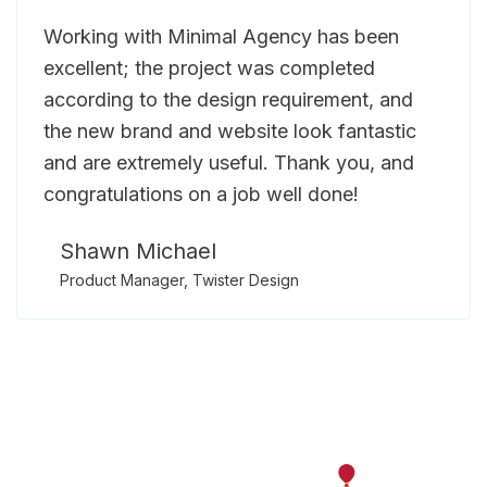
Working with Minimal Agency has been
excellent; the project was completed
according to the design requirement, and
the new brand and website look fantastic
and are extremely useful. Thank you, and
congratulations on a job well done!
Shawn Michael
Product Manager, Twister Design
Let’s work together on your
next project.