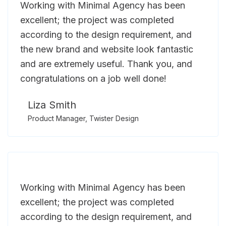
Working with Minimal Agency has been
excellent; the project was completed
according to the design requirement, and
the new brand and website look fantastic
and are extremely useful. Thank you, and
congratulations on a job well done!
Liza Smith
Product Manager, Twister Design
Working with Minimal Agency has been
excellent; the project was completed
according to the design requirement, and