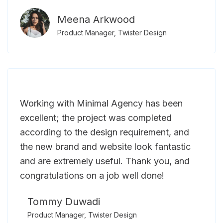
Meena Arkwood
Product Manager, Twister Design
Working with Minimal Agency has been
excellent; the project was completed
according to the design requirement, and
the new brand and website look fantastic
and are extremely useful. Thank you, and
congratulations on a job well done!
Tommy Duwadi
Product Manager, Twister Design