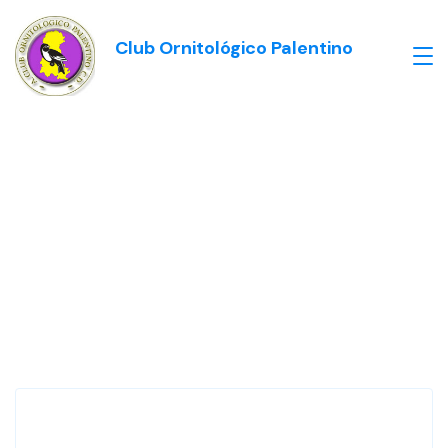
Club Ornitológico Palentino
Our Testimonials